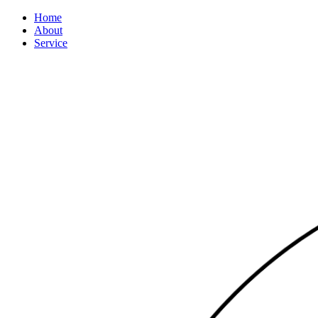
Home
About
Service