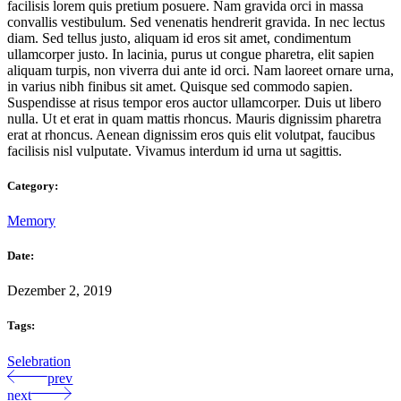
facilisis lorem quis pretium posuere. Nam gravida orci in massa
convallis vestibulum. Sed venenatis hendrerit gravida. In nec lectus
diam. Sed tellus justo, aliquam id eros sit amet, condimentum
ullamcorper justo. In lacinia, purus ut congue pharetra, elit sapien
aliquam turpis, non viverra dui ante id orci. Nam laoreet ornare urna,
in varius nibh finibus sit amet. Quisque sed commodo sapien.
Suspendisse at risus tempor eros auctor ullamcorper. Duis ut libero
nulla. Ut et erat in quam mattis rhoncus. Mauris dignissim pharetra
erat at rhoncus. Aenean dignissim eros quis elit volutpat, faucibus
facilisis nisl vulputate. Vivamus interdum id urna ut sagittis.
Category:
Memory
Date:
Dezember 2, 2019
Tags:
Selebration
prev
next