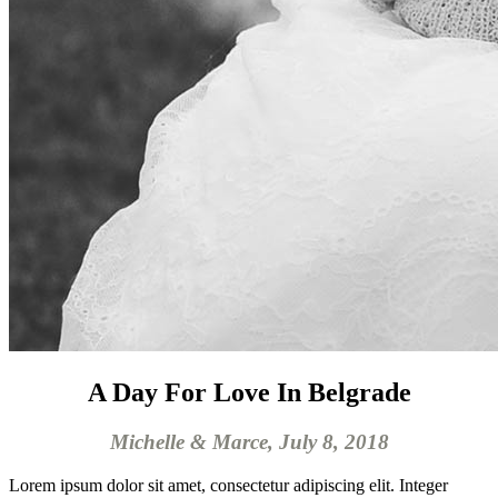
A Day For Love In Belgrade
Michelle & Marce, July 8, 2018
Lorem ipsum dolor sit amet, consectetur adipiscing elit. Integer