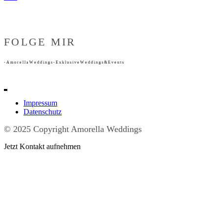
FOLGE MIR
-
A
m
o
r
e
l
l
a
W
e
d
d
i
n
g
s
-
E
x
k
l
u
s
i
v
e
W
e
d
d
i
n
g
s
&
E
v
e
n
t
s
Impressum
Datenschutz
© 2025 Copyright Amorella Weddings
Jetzt Kontakt aufnehmen