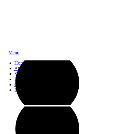
Menu
Home
About
Service
Impressions
Contact
Blog