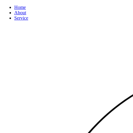
Home
About
Service