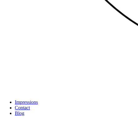
Impressions
Contact
Blog