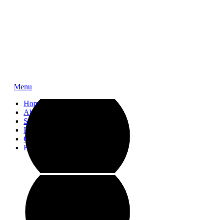
Menu
Home
About
Service
Impressions
Contact
Blog