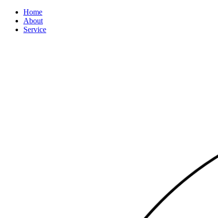
Home
About
Service