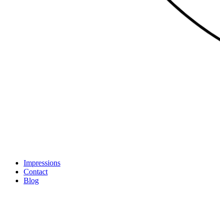
Impressions
Contact
Blog