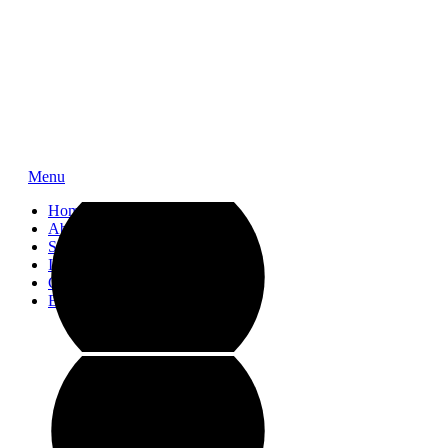
Menu
Home
About
Service
Impressions
Contact
Blog