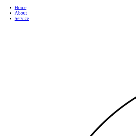
Home
About
Service