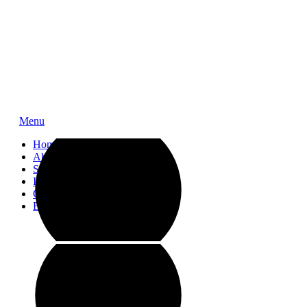
Menu
Home
About
Service
Impressions
Contact
Blog