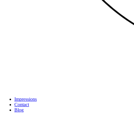
Impressions
Contact
Blog