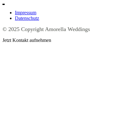
Impressum
Datenschutz
© 2025 Copyright Amorella Weddings
Jetzt Kontakt aufnehmen