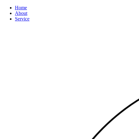
Home
About
Service