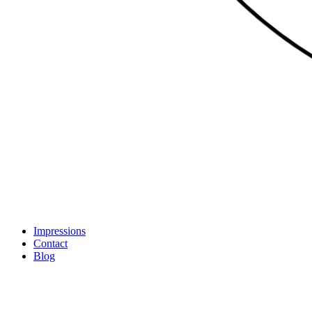
Impressions
Contact
Blog