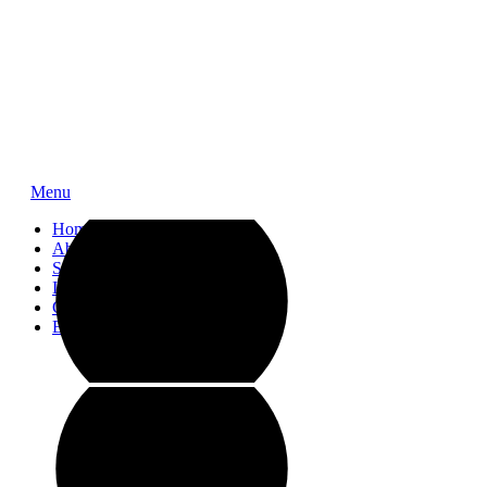
Menu
Home
About
Service
Impressions
Contact
Blog