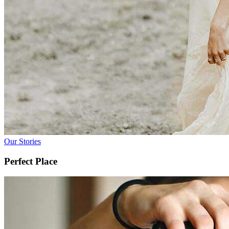
Our Stories
Perfect Place