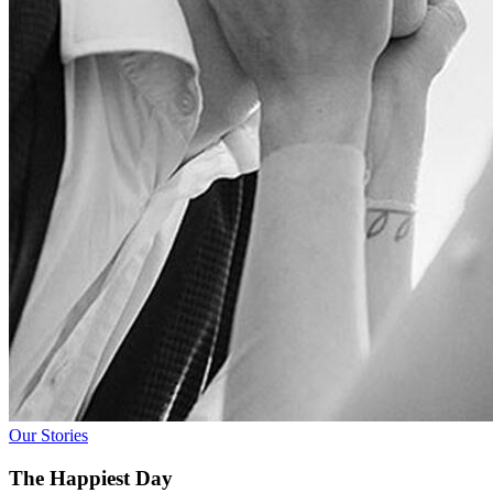
Our Stories
The Happiest Day