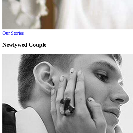
Our Stories
Newlywed Couple