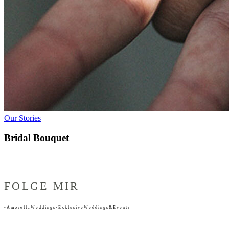
Our Stories
Bridal Bouquet
FOLGE MIR
-
A
m
o
r
e
l
l
a
W
e
d
d
i
n
g
s
-
E
x
k
l
u
s
i
v
e
W
e
d
d
i
n
g
s
&
E
v
e
n
t
s